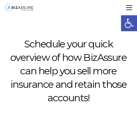
Open
Schedule your quick
overview of how BizAssure
can help you sell more
insurance and retain those
accounts!