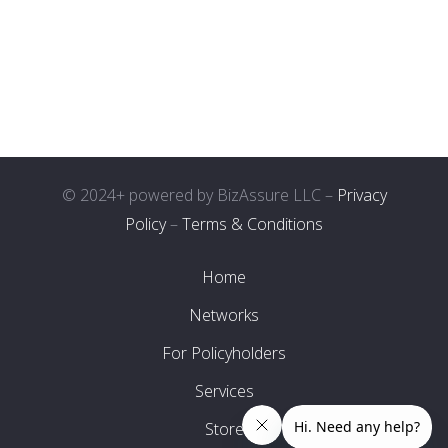
© 2024+ powered by BizAssure LLC –
Privacy
Policy
–
Terms & Conditions
Home
Networks
For Policyholders
Services
Store