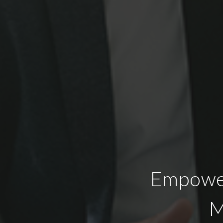
Empower
M