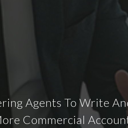
ing Agents To Write An
ore Commercial Accoun