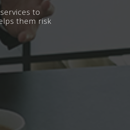
services to
elps them risk