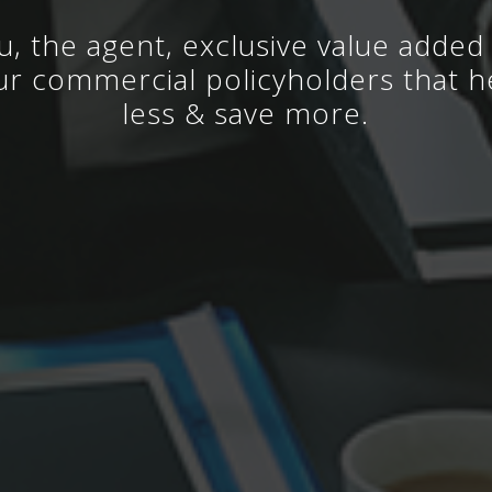
u, the agent, exclusive value added 
ur commercial policyholders that h
less & save more.