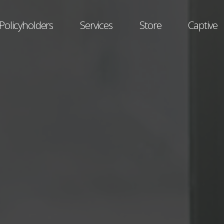
Policyholders
Services
Store
Captive