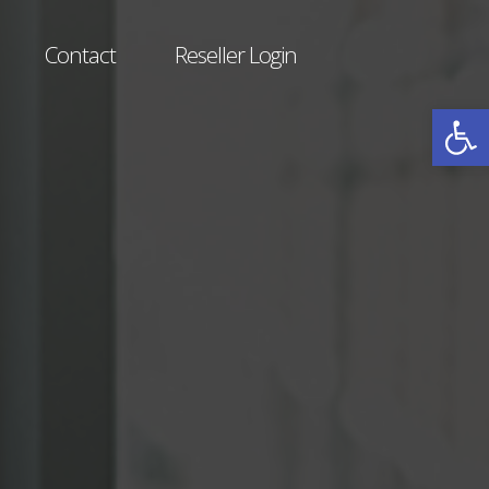
Contact
Reseller Login
Open