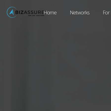
Home
Networks
For 