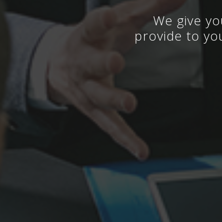
We give yo
provide to yo