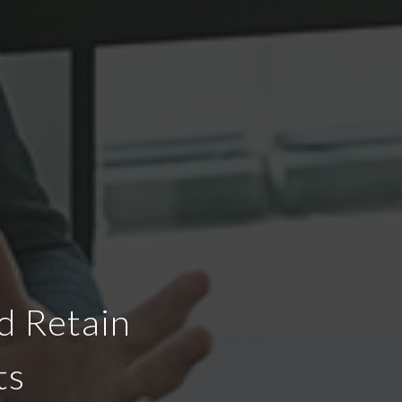
d Retain
ts