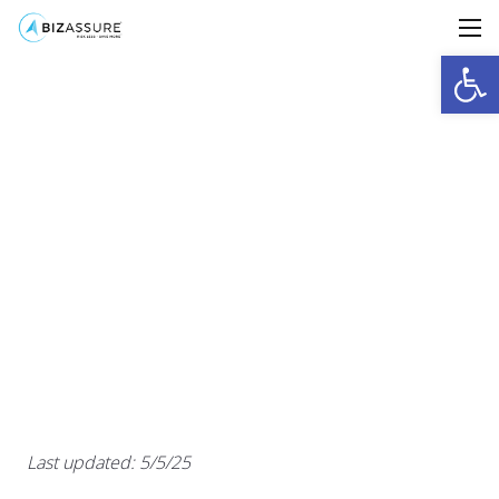
Open
Last updated: 5/5/25