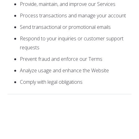
Provide, maintain, and improve our Services
Process transactions and manage your account
Send transactional or promotional emails
Respond to your inquiries or customer support
requests
Prevent fraud and enforce our Terms
Analyze usage and enhance the Website
Comply with legal obligations
3. How We Share Your
Information