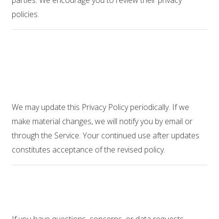
parties. We encourage you to review their privacy
policies.
13. Changes to This
Privacy Policy
We may update this Privacy Policy periodically. If we
make material changes, we will notify you by email or
through the Service. Your continued use after updates
constitutes acceptance of the revised policy.
14. Contact Us