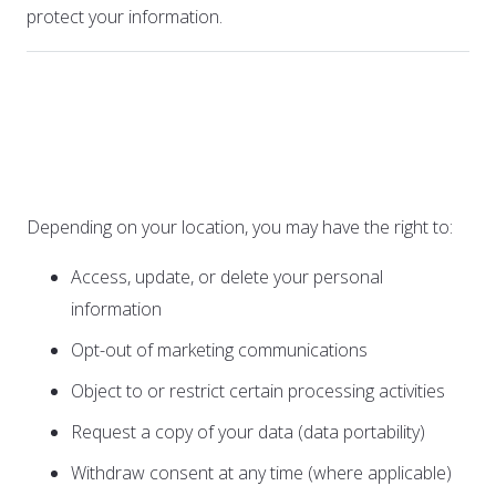
protect your information.
4. Your Rights and
Choices
Depending on your location, you may have the right to:
Access, update, or delete your personal
information
Opt-out of marketing communications
Object to or restrict certain processing activities
Request a copy of your data (data portability)
Withdraw consent at any time (where applicable)