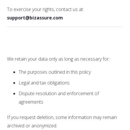
To exercise your rights, contact us at:
support@bizassure.com
5. Data Retention
We retain your data only as long as necessary for:
The purposes outlined in this policy
Legal and tax obligations
Dispute resolution and enforcement of
agreements
If you request deletion, some information may remain
archived or anonymized.