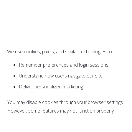
6. Cookies and Tracking
Technologies
We use cookies, pixels, and similar technologies to:
Remember preferences and login sessions
Understand how users navigate our site
Deliver personalized marketing
You may disable cookies through your browser settings.
However, some features may not function properly.