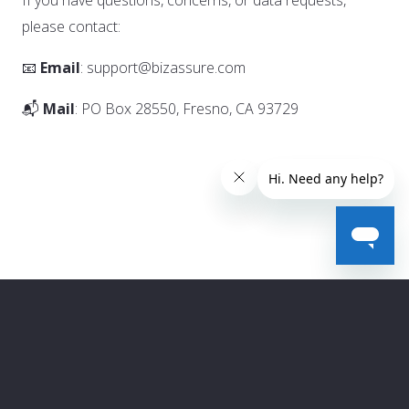
If you have questions, concerns, or data requests,
please contact:
📧
Email
: support@bizassure.com
📬
Mail
: PO Box 28550, Fresno, CA 93729