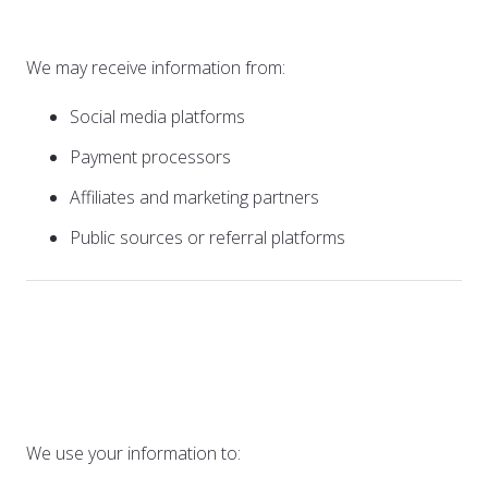
Parties
We may receive information from:
Social media platforms
Payment processors
Affiliates and marketing partners
Public sources or referral platforms
2. How We Use Your
Information
We use your information to: