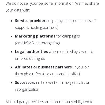
We do not sell your personal information. We may share
your data with:
Service providers
(e.g., payment processors, IT
support, hosting partners)
Marketing platforms
for campaigns
(email/SMS, ad retargeting)
Legal authorities
when required by law or to
enforce our rights
Affiliates or business partners
(if you join
through a referral or co-branded offer)
Successors
in the event of a merger, sale, or
reorganization
All third-party providers are contractually obligated to