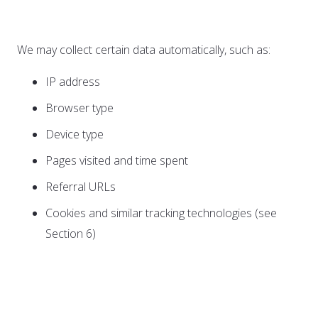
Information
We may collect certain data automatically, such as:
IP address
Browser type
Device type
Pages visited and time spent
Referral URLs
Cookies and similar tracking technologies (see
Section 6)
C. Information from Third