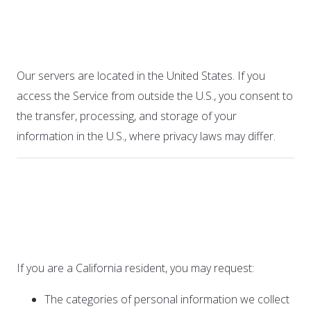
9. International Users
Our servers are located in the United States. If you
access the Service from outside the U.S., you consent to
the transfer, processing, and storage of your
information in the U.S., where privacy laws may differ.
10. California Privacy
Rights (CCPA)
If you are a California resident, you may request:
The categories of personal information we collect