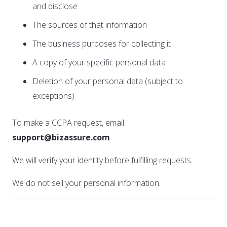
and disclose
The sources of that information
The business purposes for collecting it
A copy of your specific personal data
Deletion of your personal data (subject to
exceptions)
To make a CCPA request, email:
support@bizassure.com
We will verify your identity before fulfilling requests.
We do not sell your personal information.
11. GDPR Compliance (if