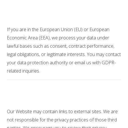
applicable)
If you are in the European Union (EU) or European
Economic Area (EEA), we process your data under
lawful bases such as consent, contract performance,
legal obligations, or legitimate interests. You may contact
your data protection authority or email us with GDPR-
related inquiries.
12. Third-Party Links
Our Website may contain links to external sites. We are
not responsible for the privacy practices of those third