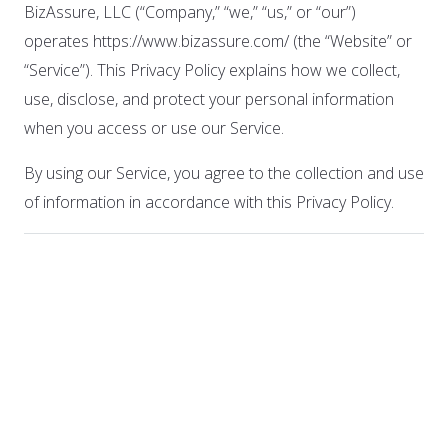
BizAssure, LLC (“Company,” “we,” “us,” or “our”)
operates https://www.bizassure.com/ (the “Website” or
“Service”). This Privacy Policy explains how we collect,
use, disclose, and protect your personal information
when you access or use our Service.
By using our Service, you agree to the collection and use
of information in accordance with this Privacy Policy.
1. Information We
Collect
A. Personal Information