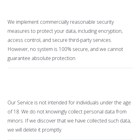
7. Security
We implement commercially reasonable security
measures to protect your data, including encryption,
access control, and secure third-party services.
However, no system is 100% secure, and we cannot
guarantee absolute protection.
8. Children’s Privacy
Our Service is not intended for individuals under the age
of 18. We do not knowingly collect personal data from
minors. If we discover that we have collected such data,
we will delete it promptly.