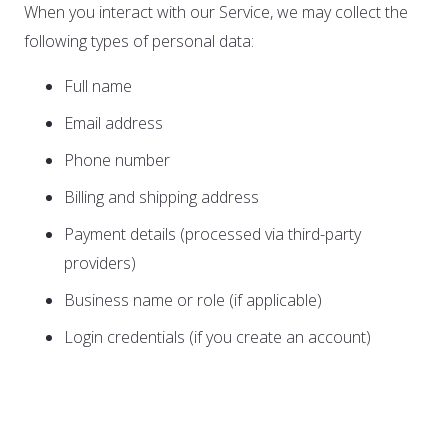
When you interact with our Service, we may collect the
following types of personal data:
Full name
Email address
Phone number
Billing and shipping address
Payment details (processed via third-party
providers)
Business name or role (if applicable)
Login credentials (if you create an account)
B. Automatically Collected