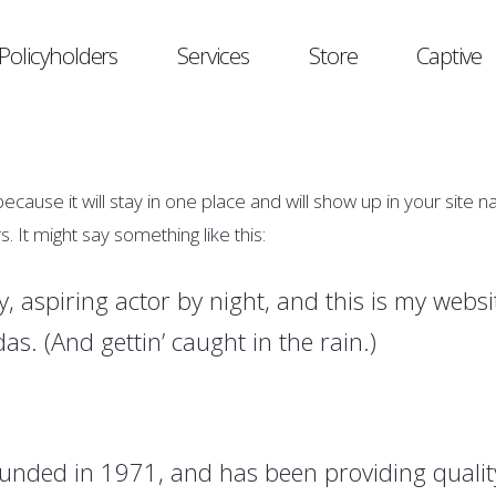
Policyholders
Services
Store
Captive
because it will stay in one place and will show up in your site 
. It might say something like this:
, aspiring actor by night, and this is my websit
as. (And gettin’ caught in the rain.)
ded in 1971, and has been providing quality 