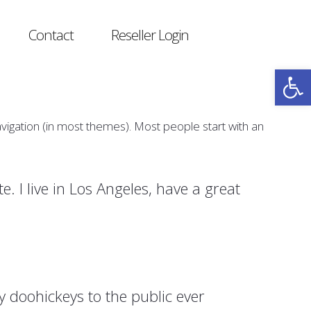
Contact
Reseller Login
Open
navigation (in most themes). Most people start with an
e. I live in Los Angeles, have a great
doohickeys to the public ever