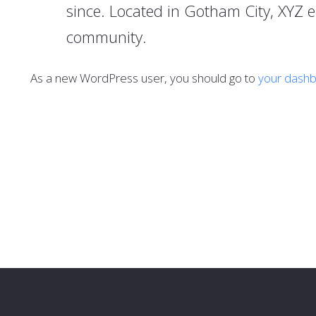
since. Located in Gotham City, XYZ 
community.
As a new WordPress user, you should go to
your dash