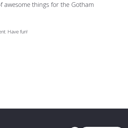
 of awesome things for the Gotham
nt. Have fun!