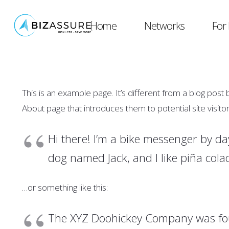
Home
Networks
For 
This is an example page. It’s different from a blog post 
About page that introduces them to potential site visitors
Hi there! I’m a bike messenger by day
dog named Jack, and I like piña colad
…or something like this:
The XYZ Doohickey Company was foun