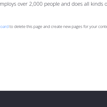
employs over 2,000 people and does all kinds
board
to delete this page and create new pages for your conte