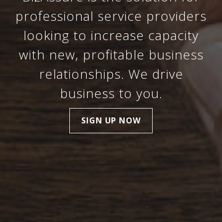
professional service providers
looking to increase capacity
with new, profitable business
relationships. We drive
business to you.
SIGN UP NOW