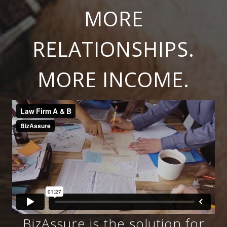
MORE
RELATIONSHIPS.
MORE INCOME.
BizAssure is the solution for